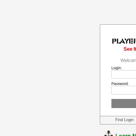
See It
Welcome
Login:
Password:
Find Login