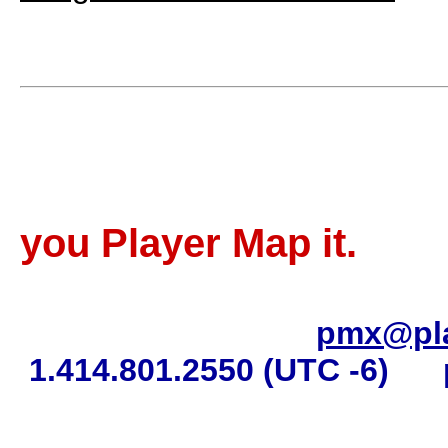
Sell more 
you Player Map it.
pmx@pl
1.414.801.2550 (UTC -6)