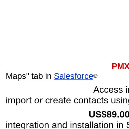
PMX Sal
Maps" tab in
Salesforce
®
Access i
import
or
create contacts usi
US$89.00 
integration and installation
in 