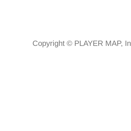
Copyright © PLAYER MAP, Inc