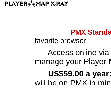
PMX Standa
favorite browser
A
ccess online via
manage your Player 
US
$59.00 a yea
will be on PMX in min